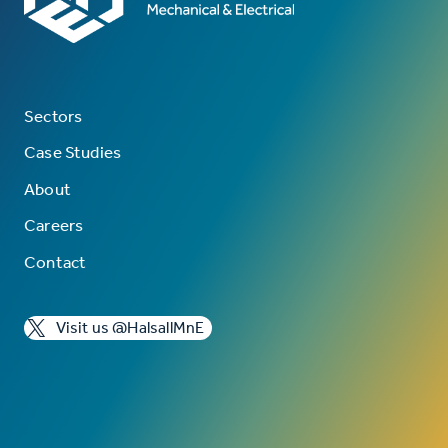
Sectors
Case Studies
About
Careers
Contact
Visit us @HalsallMnE