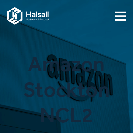
Menu
Amazon
Stockton
NCL2