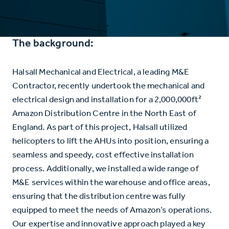
The background:
Halsall Mechanical and Electrical, a leading M&E
Contractor, recently undertook the mechanical and
electrical design and installation for a 2,000,000ft²
Amazon Distribution Centre in the North East of
England. As part of this project, Halsall utilized
helicopters to lift the AHUs into position, ensuring a
seamless and speedy, cost effective installation
process. Additionally, we installed a wide range of
M&E services within the warehouse and office areas,
ensuring that the distribution centre was fully
equipped to meet the needs of Amazon’s operations.
Our expertise and innovative approach played a key