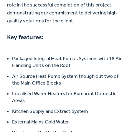
role in the successful completion of this project,
demonstrating our commitment to delivering high-
quality solutions for the client.
Key features:
Packaged Integral Heat Pumps Systems with 18 Air
Handling Units on the Roof
Air Source Heat Pump System though out two of
the Main Office Blocks
Localised Water Heaters for Bumpout Domestic
Areas
Kitchen Supply and Extract System
External Mains Cold Water