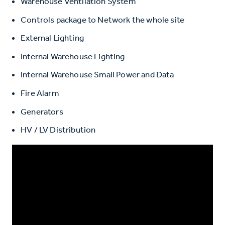
Warehouse Ventilation System
Controls package to Network the whole site
External Lighting
Internal Warehouse Lighting
Internal Warehouse Small Power and Data
Fire Alarm
Generators
HV / LV Distribution